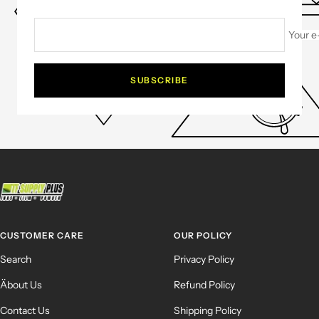
Your e
SUBSCRIBE
CUSTOMER CARE
OUR POLICY
Search
Privacy Policy
Äbout Us
Refund Policy
Contact Us
Shipping Policy