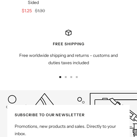
Sided
Sale
Regular
$1.25
$1.30
price
price
FREE SHIPPING
Free worldwide shipping and returns - customs and
duties taxes included
Go
Go
Go
Go
to
to
to
to
slide
slide
slide
slide
1
2
3
4
SUBSCRIBE TO OUR NEWSLETTER
Promotions, new products and sales. Directly to your
inbox.