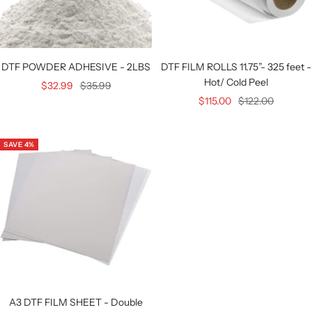
DTF POWDER ADHESIVE - 2LBS
DTF FILM ROLLS 11.75”- 325 feet -
Hot/ Cold Peel
Sale
Regular
$32.99
$35.99
Sale
Regular
$115.00
$122.00
price
price
price
price
SAVE 4%
A3 DTF FILM SHEET - Double