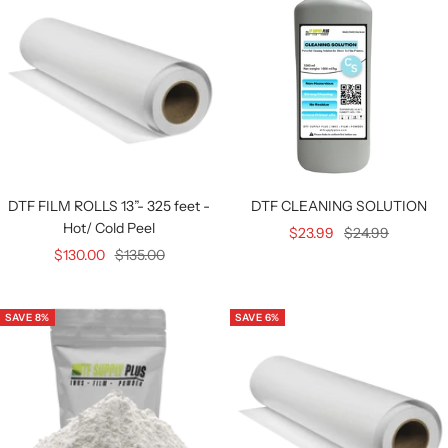
DTF FILM ROLLS 13”- 325 feet -
DTF CLEANING SOLUTION
Hot/ Cold Peel
Sale
Regular
$23.99
$24.99
Sale
Regular
$130.00
$135.00
price
price
price
price
SAVE 8%
SAVE 6%