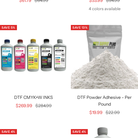
Sale
Regular
Sale
Regular
$61.79
$64.99
$53.99
$54.99
price
price
price
price
4 colors available
SAVE 5%
SAVE 13%
DTF CMYK+W INKS
DTF Powder Adhesive - Per
Pound
Sale
Regular
$269.99
$284.99
Sale
Regular
$19.99
$22.99
price
price
price
price
SAVE 4%
SAVE 4%