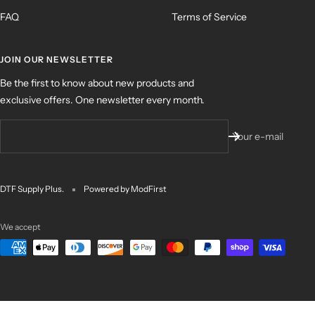
FAQ
Terms of Service
JOIN OUR NEWSLETTER
Be the first to know about new products and
exclusive offers. One newsletter every month.
Your e-mail
DTF Supply Plus.
Powered by ModFirst
We accept