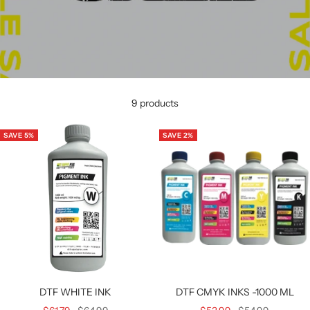
9 products
SAVE 5%
SAVE 2%
DTF WHITE INK
DTF CMYK INKS -1000 ML